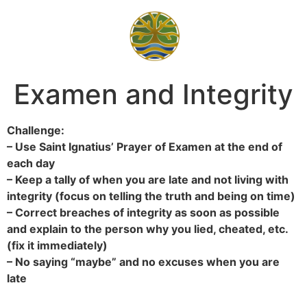
Examen and Integrity
Challenge:
– Use Saint Ignatius’ Prayer of Examen at the end of
each day
– Keep a tally of when you are late and not living with
integrity (focus on telling the truth and being on time)
– Correct breaches of integrity as soon as possible
and explain to the person why you lied, cheated, etc.
(fix it immediately)
– No saying “maybe” and no excuses when you are
late