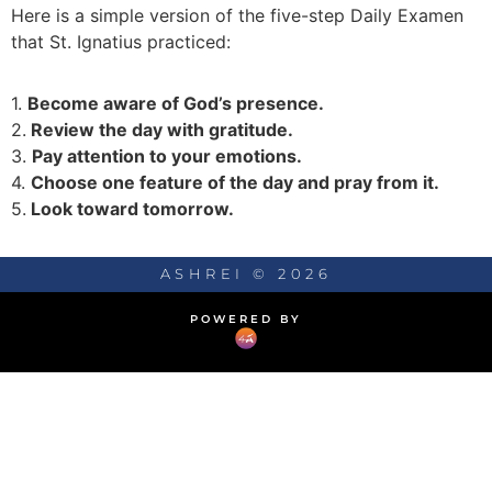
Here is a simple version of the five-step Daily Examen
that St. Ignatius practiced:
1.
Become aware of God’s presence.
2.
Review the day with gratitude.
3.
Pay attention to your emotions.
4.
Choose one feature of the day and pray from it.
5.
Look toward tomorrow.
ASHREI © 2026
POWERED BY