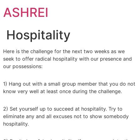
ASHREI
Hospitality
Here is the challenge for the next two weeks as we
seek to offer radical hospitality with our presence and
our possessions:
1) Hang out with a small group member that you do not
know very well at least once during the challenge.
2) Set yourself up to succeed at hospitality. Try to
eliminate any and all excuses not to show somebody
hospitality.