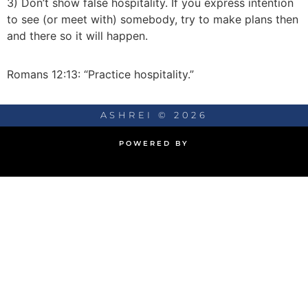
3) Don’t show false hospitality. If you express intention
to see (or meet with) somebody, try to make plans then
and there so it will happen.
Romans 12:13: “Practice hospitality.”
ASHREI © 2026
POWERED BY