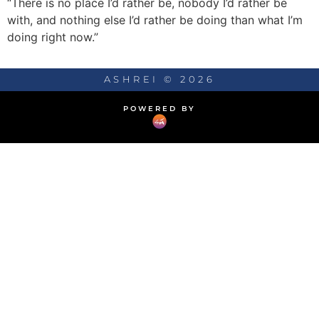
“There is no place I’d rather be, nobody I’d rather be
with, and nothing else I’d rather be doing than what I’m
doing right now.”
ASHREI © 2026
POWERED BY