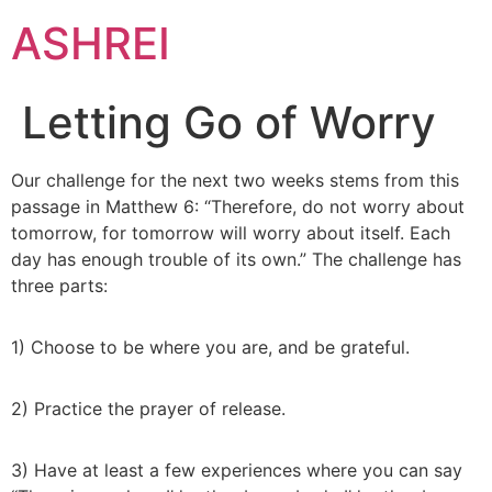
ASHREI
Letting Go of Worry
Our challenge for the next two weeks stems from this
passage in Matthew 6: “Therefore, do not worry about
tomorrow, for tomorrow will worry about itself. Each
day has enough trouble of its own.” The challenge has
three parts:
1) Choose to be where you are, and be grateful.
2) Practice the prayer of release.
3) Have at least a few experiences where you can say