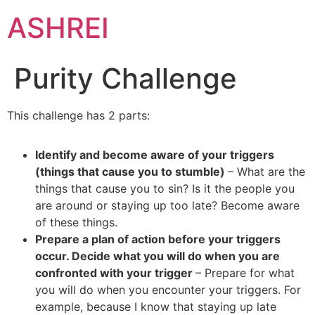
ASHREI
Purity Challenge
This challenge has 2 parts:
Identify and become aware of your triggers
(things that cause you to stumble)
– What are the
things that cause you to sin? Is it the people you
are around or staying up too late? Become aware
of these things.
Prepare a plan of action before your triggers
occur. Decide what you will do when you are
confronted with your trigger
– Prepare for what
you will do when you encounter your triggers. For
example, because I know that staying up late