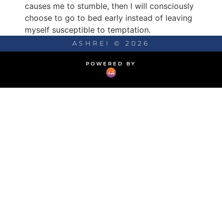
causes me to stumble, then I will consciously
choose to go to bed early instead of leaving
myself susceptible to temptation.
ASHREI © 2026
POWERED BY