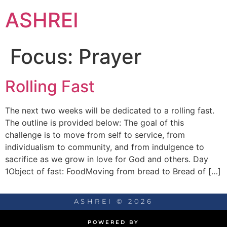
ASHREI
Focus:
Prayer
Rolling Fast
The next two weeks will be dedicated to a rolling fast.
The outline is provided below: The goal of this
challenge is to move from self to service, from
individualism to community, and from indulgence to
sacrifice as we grow in love for God and others. Day
1Object of fast: FoodMoving from bread to Bread of […]
ASHREI © 2026
POWERED BY