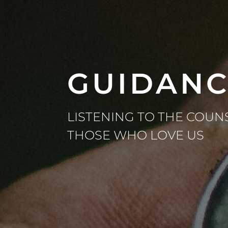
GUIDAN
LISTENING TO THE COUN
THOSE WHO LOVE US