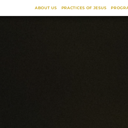
ABOUT US
PRACTICES OF JESUS
PROGR