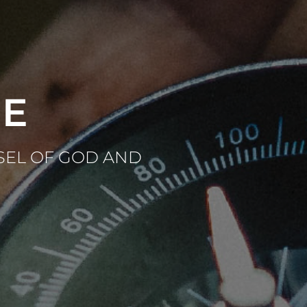
CE
SEL OF GOD AND