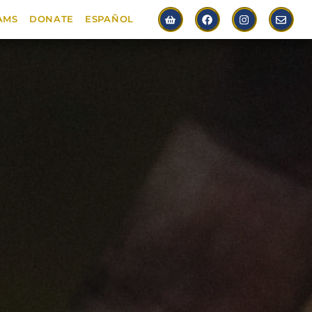
AMS
DONATE
ESPAÑOL