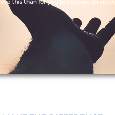
ieve this than for you to become an activ