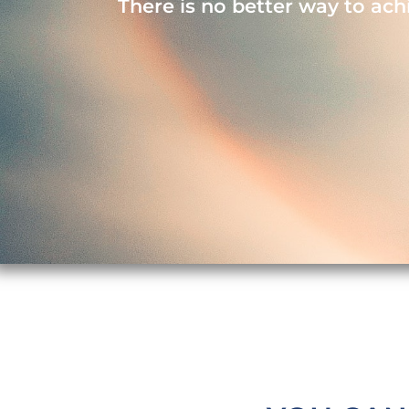
There is no better way to ach