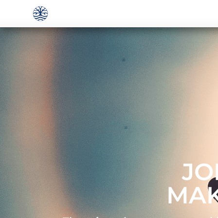
JO
MAK