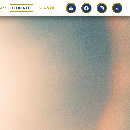
AMS
DONATE
ESPAÑOL