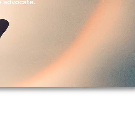
e advocate.