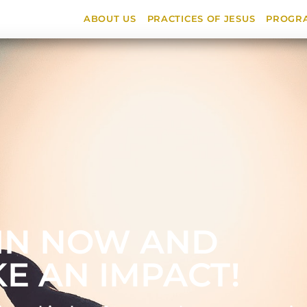
ABOUT US
PRACTICES OF JESUS
PROGR
IN NOW AND
E AN IMPACT!