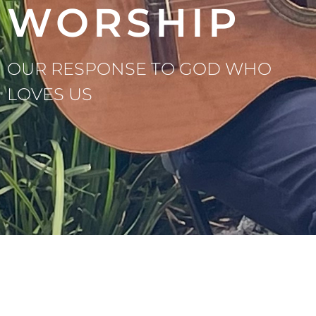
WORSHIP
OUR RESPONSE TO GOD WHO
LOVES US